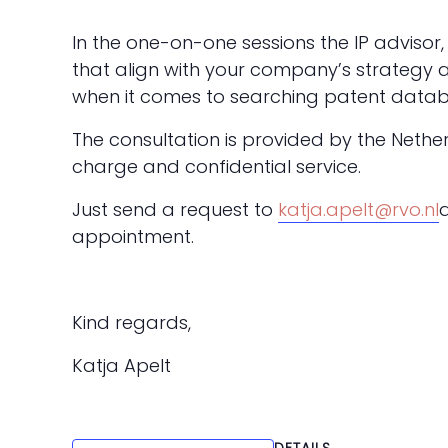
In the one-on-one sessions the IP advisor, 
that align with your company’s strategy 
when it comes to searching patent datab
The consultation is provided by the Nethe
charge and confidential service.
Just send a request to
katja.apelt@rvo.nl
appointment.
Kind regards,
Katja Apelt