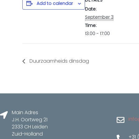
DETAILS
Add to calendar
Date:
September 3
Time:
13:00 - 17:00
Duurzaamheids dinsdag
Main Adres
info
J.H. Oortweg 21
2333 CH Leiden
Zuid-Holland
+31 