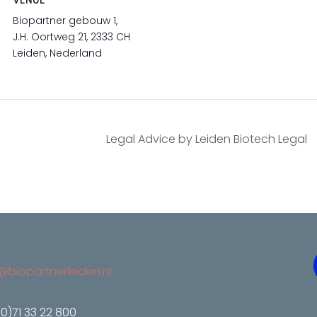
VENUE
Biopartner gebouw 1,
J.H. Oortweg 21, 2333 CH
Leiden, Nederland
Legal Advice by Leiden Biotech Legal
@biopartnerleiden.nl
(0)71 33 22 800