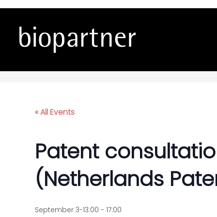
Patent consultations wi
« All Events
Patent consultatio
(Netherlands Paten
September 3-13:00
-
17:00