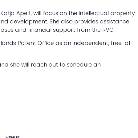
Katja Apelt, will focus on the intellectual property
and development. She also provides assistance
ases and financial support from the RVO.
rlands Patent Office as an independent, free-of-
and she will reach out to schedule an