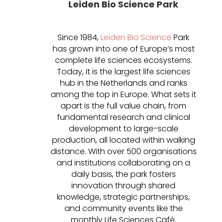
Leiden Bio Science Park
Since 1984,
Leiden Bio Science
Park
has grown into one of Europe’s most
complete life sciences ecosystems.
Today, it is the largest life sciences
hub in the Netherlands and ranks
among the top in Europe. What sets it
apart is the full value chain, from
fundamental research and clinical
development to large-scale
production, all located within walking
distance. With over 500 organisations
and institutions collaborating on a
daily basis, the park fosters
innovation through shared
knowledge, strategic partnerships,
and community events like the
monthly Life Sciences Café.