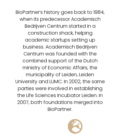
BioPartner’s history goes back to 1984,
when its predecessor Academisch
Bedrijven Centrum started in a
construction shack, helping
academic startups setting up
business. Academisch Bedrijven
Centrum was founded with the
combined support of the Dutch
ministry of Economic Affairs, the
municipality of Leiden, Leiden
University and LUMC. In 2002, the same
parties were involved in establishing
the Life Sciences Incubator Leiden. In
2007, both foundations merged into
BioPartner.