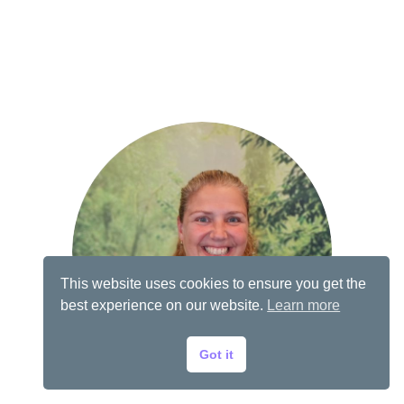
This website uses cookies to ensure you get the
best experience on our website.
Learn more
Got it