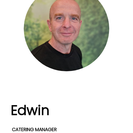
Edwin
CATERING MANAGER