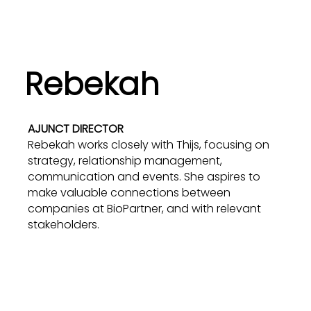
Rebekah
AJUNCT DIRECTOR
Rebekah works closely with Thijs, focusing on
strategy, relationship management,
communication and events. She aspires to
make valuable connections between
companies at BioPartner, and with relevant
stakeholders.