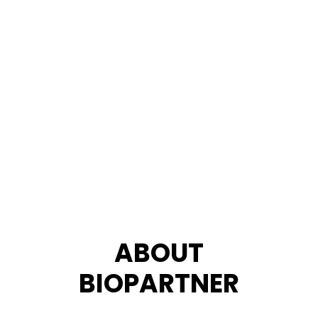
ABOUT
BIOPARTNER