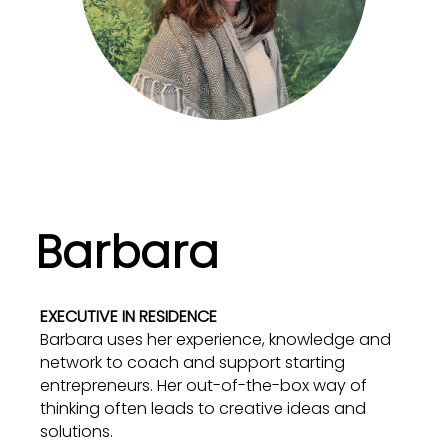
Barbara
EXECUTIVE IN RESIDENCE
Barbara uses her experience, knowledge and
network to coach and support starting
entrepreneurs. Her out-of-the-box way of
thinking often leads to creative ideas and
solutions.