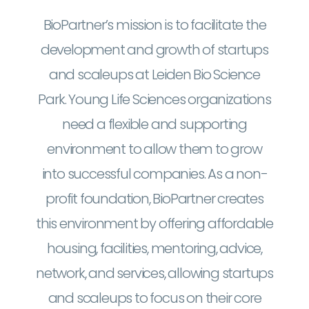
BioPartner’s mission is to facilitate the
development and growth of startups
and scaleups at Leiden Bio Science
Park. Young Life Sciences organizations
need a flexible and supporting
environment to allow them to grow
into successful companies. As a non-
profit foundation, BioPartner creates
this environment by offering affordable
housing, facilities, mentoring, advice,
network, and services, allowing startups
and scaleups to focus on their core