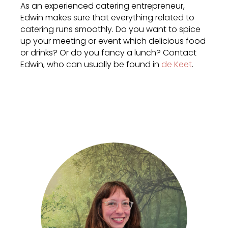
As an experienced catering entrepreneur,
Edwin makes sure that everything related to
catering runs smoothly. Do you want to spice
up your meeting or event which delicious food
or drinks? Or do you fancy a lunch? Contact
Edwin, who can usually be found in
de Keet
.