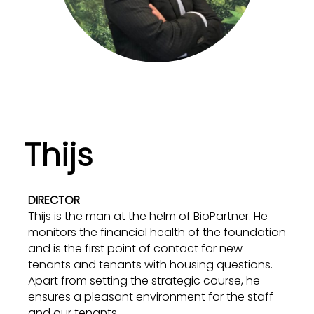
Thijs
DIRECTOR
Thijs is the man at the helm of BioPartner. He
monitors the financial health of the foundation
and is the first point of contact for new
tenants and tenants with housing questions.
Apart from setting the strategic course, he
ensures a pleasant environment for the staff
and our tenants.