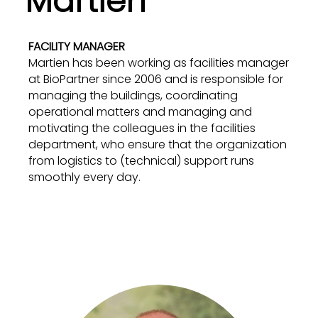
Martien
FACILITY MANAGER
Martien has been working as facilities manager
at BioPartner since 2006 and is responsible for
managing the buildings, coordinating
operational matters and managing and
motivating the colleagues in the facilities
department, who ensure that the organization
from logistics to (technical) support runs
smoothly every day.