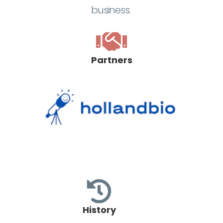
business.
Partners
History