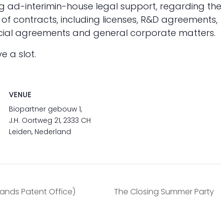
ing ad-interimin-house legal support, regarding th
 of contracts, including licenses, R&D agreements,
rcial agreements and general corporate matters.
ve a slot.
VENUE
Biopartner gebouw 1,
J.H. Oortweg 21, 2333 CH
Leiden, Nederland
lands Patent Office)
The Closing Summer Party