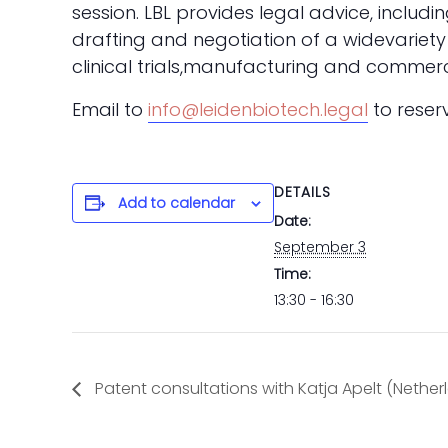
session.
LBL provides legal advice, includ
drafting and negotiation of a widevariety
clinical trials,manufacturing and comme
E
mail to
info@leidenbiotech.legal
to reser
DETAILS
Add to calendar
Date:
September 3
Time:
13:30 - 16:30
Patent consultations with Katja Apelt (Nether