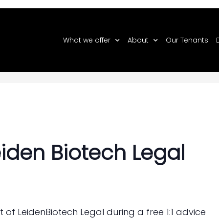
What we offer
About
Our Tenants
 Biotech Legal
eiden Biotech Legal
t of LeidenBiotech Legal during a free 1:1 advice