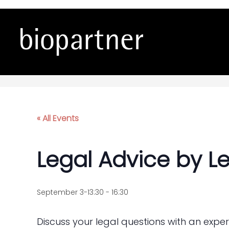
Legal Advice by Leiden
« All Events
Legal Advice by L
September 3-13:30
-
16:30
Discuss your legal questions with an exper