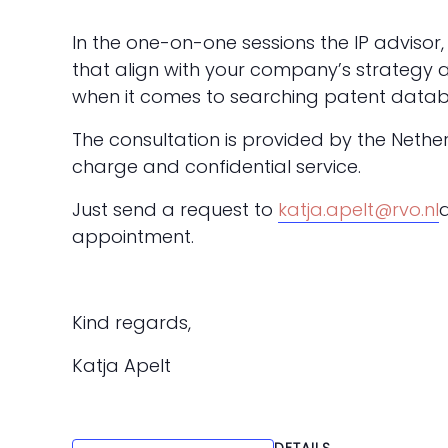
In the one-on-one sessions the IP advisor, 
that align with your company’s strategy 
when it comes to searching patent datab
The consultation is provided by the Nethe
charge and confidential service.
Just send a request to
katja.apelt@rvo.nl
appointment.
Kind regards,
Katja Apelt