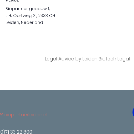
VENUE
Biopartner gebouw 1,
J.H. Oortweg 21, 2333 CH
Leiden, Nederland
Legal Advice by Leiden Biotech Legal
@biopartnerleiden.nl
(0)71 33 22 800