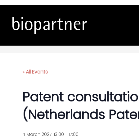
Patent consultations wi
« All Events
Patent consultatio
(Netherlands Paten
4 March 2027-13:00
-
17:00