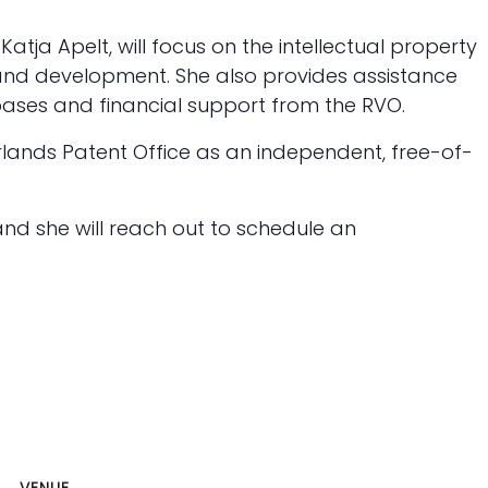
Katja Apelt, will focus on the intellectual property
and development. She also provides assistance
ases and financial support from the RVO.
rlands Patent Office as an independent, free-of-
and she will reach out to schedule an