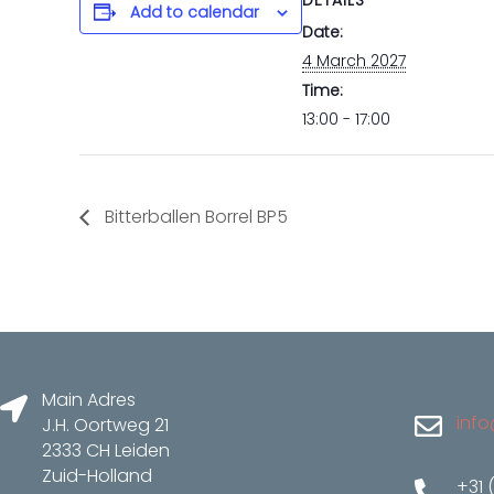
DETAILS
Add to calendar
Date:
4 March 2027
Time:
13:00 - 17:00
Bitterballen Borrel BP5
Main Adres
info
J.H. Oortweg 21
2333 CH Leiden
Zuid-Holland
+31 