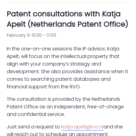
Patent consultations with Katja
Apelt (Netherlands Patent Office)
February 5-13:00
-
17:00
In the one-on-one sessions the IP advisor, Katja
Apelt, will focus on the intellectual property that
align with your company’s strategy and
development. She also provides assistance when it
comes to searching patent databases and
financial support from the RVO.
The consultation is provided by the Netherlands
Patent Office as an independent, free-of-charge
and confidential service.
Just send a request to
katja.apelt@rvo.nl
and she
will reach out to schedule an appointment.