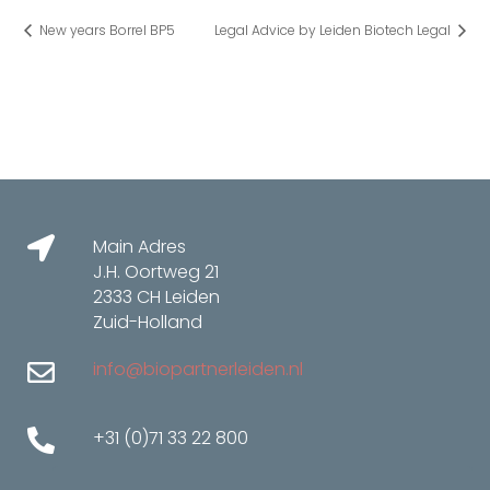
New years Borrel BP5
Legal Advice by Leiden Biotech Legal
Main Adres
J.H. Oortweg 21
2333 CH Leiden
Zuid-Holland
info@biopartnerleiden.nl
+31 (0)71 33 22 800