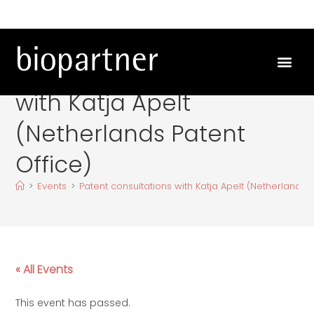
Patent consultations
with Katja Apelt
(Netherlands Patent
Office)
>
Events
>
Patent consultations with Katja Apelt (Netherlands P
« All Events
This event has passed.