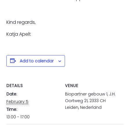
Kind regards,
Katja Apelt
Add to calendar
DETAILS
VENUE
Date:
Biopartner gebouw 1, J.H.
Oortweg 21, 2333 CH
February 5
Leiden, Nederland
Time:
13:00 - 17:00