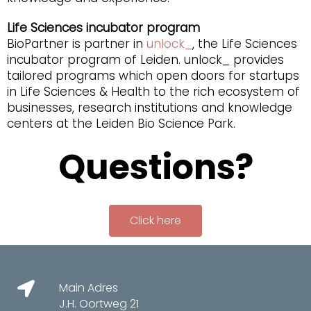
Life Sciences incubator program
BioPartner is partner in
unlock_
, the Life Sciences
incubator program of Leiden. unlock_ provides
tailored programs which open doors for startups
in Life Sciences & Health to the rich ecosystem of
businesses, research institutions and knowledge
centers at the Leiden Bio Science Park.
Questions?
Click here
Main Adres
J.H. Oortweg 21