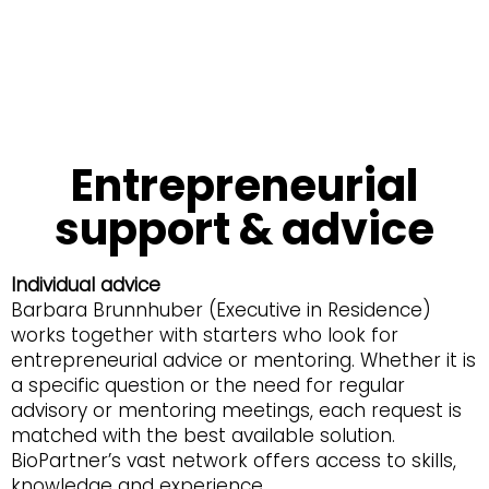
Entrepreneurial
support & advice
Individual advice
Barbara Brunnhuber (Executive in Residence)
works together with starters who look for
entrepreneurial advice or mentoring. Whether it is
a specific question or the need for regular
advisory or mentoring meetings, each request is
matched with the best available solution.
BioPartner’s vast network offers access to skills,
knowledge and experience.